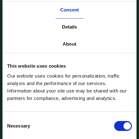
L-2338, Luxembourg
World Trade Center,
Consent
1018 Lausanne, Switzerland
Follow us on LinkedIn
Details
SOLUTIONS
About
Single Asset
Multi-Assets
Feeder Funds
This website uses cookies
Clearable ISINs
CLIENTS
Our website uses cookies for personalization, traffic
For Founders
analysis and the performance of our services.
For Family Offices
For VC & Syndicates
Information about your site use may be shared with our
For Wealth & Asset Managers
partners for compliance, advertising and analytics.
ABOUT
Company
Customer Stories
Contact us
Consent
Login
Necessary
Selection