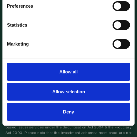
Preferences
TERMS OF SERVICE
PRIVACY & DATA
RISK DISCLAIMERS
ACCREDITATION
Statistics
FAQS & SUPPORT
IMPRINT
KAPITAL
™ is a registered trademark
Marketing
Back to Top
Important informations : Investing in private markets deals, funds and
companies involves risks, including illiquidity, lack of dividends, loss of
Allow all
investment and dilution. This communication is intended for accredited
experienced investors, advisors and investment firms, with sufficient
experience and knowledge to understand the processes and risks
involved. If you feel that you are not in a position to assess your expertise,
Allow selection
please refrain from proceeding.
Please read our important disclaimers
.
This website (the "Kapital Platform" or "Platform") is operated by
KAPITAL Luxembourg Sàrl (Autorisation d'établissement N° 10171279 / 0),
Deny
with office at 2 Rue Plaetis, L-2338 Luxembourg. We provide Financial
Advisory Services under the Swiss Financial Service Act and Luxembourg
based issuer services under the Securitisation Act 2004 & the Fiduciary
Act 2003. Please note that the investment schemes mentioned are not