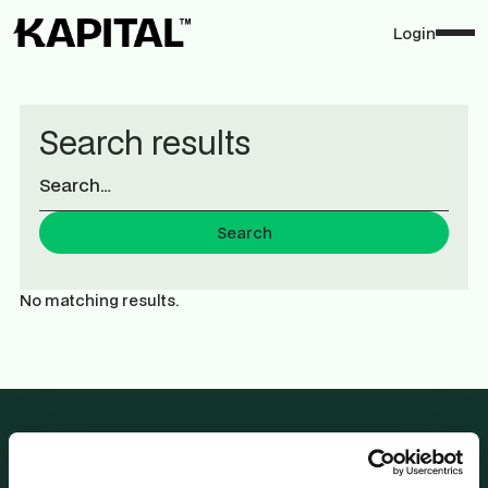
Login
Search results
No matching results.
2 Rue Plaetis,