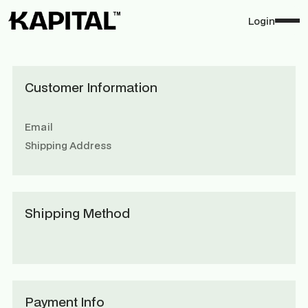
Login
Customer Information
Email
Shipping Address
Shipping Method
Payment Info