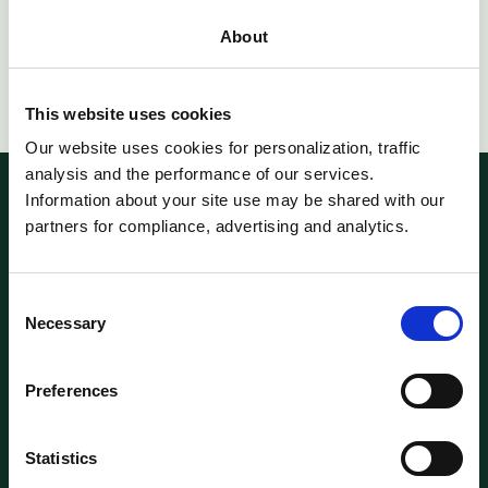
Total
About
This website uses cookies
Our website uses cookies for personalization, traffic
analysis and the performance of our services.
Information about your site use may be shared with our
partners for compliance, advertising and analytics.
2 Rue Plaetis,
L-2338, Luxembourg
World Trade Center,
1018 Lausanne, Switzerland
Consent
Necessary
Follow us on LinkedIn
Selection
Preferences
SOLUTIONS
Single Asset
Multi-Assets
Statistics
Feeder Funds
Clearable ISINs