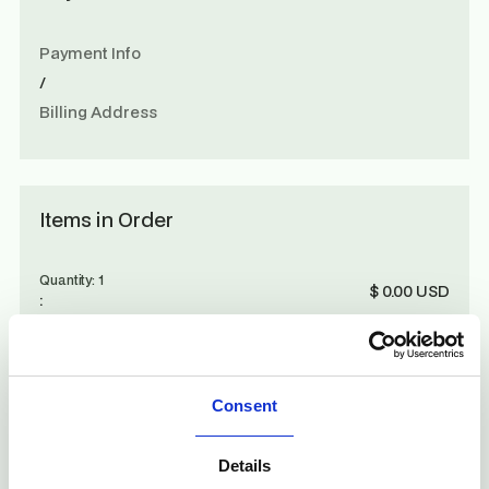
Payment Info
/
Billing Address
Items in Order
Quantity: 
1
$ 0.00 USD
:
Order Summary
Consent
Subtotal
Details
$ 0.00 USD