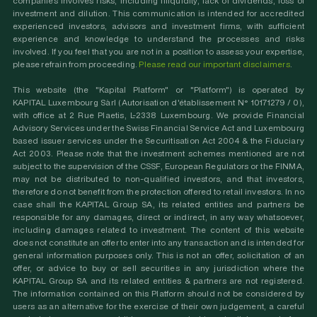
companies involves risks, including illiquidity, lack of dividends, loss of
investment and dilution. This communication is intended for accredited
experienced investors, advisors and investment firms, with sufficient
experience and knowledge to understand the processes and risks
involved. If you feel that you are not in a position to assess your expertise,
please refrain from proceeding.
Please read our important disclaimers
.
This website (the "Kapital Platform" or "Platform") is operated by
KAPITAL Luxembourg Sàrl (Autorisation d'établissement N° 10171279 / 0),
with office at 2 Rue Plaetis, L-2338 Luxembourg. We provide Financial
Advisory Services under the Swiss Financial Service Act and Luxembourg
based issuer services under the Securitisation Act 2004 & the Fiduciary
Act 2003. Please note that the investment schemes mentioned are not
subject to the supervision of the CSSF, European Regulators or the FINMA,
may not be distributed to non-qualified investors, and that investors,
therefore do not benefit from the protection offered to retail investors. In no
case shall the KAPITAL Group SA, its related entities and partners be
responsible for any damages, direct or indirect, in any way whatsoever,
including damages related to investment. The content of this website
does not constitute an offer to enter into any transaction and is intended for
general information purposes only. This is not an offer, solicitation of an
offer, or advice to buy or sell securities in any jurisdiction where the
KAPITAL Group SA and its related entities & partners are not registered.
The information contained on this Platform should not be considered by
users as an alternative for the exercise of their own judgement, a careful